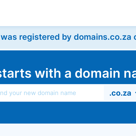
as registered by domains.co.za on
l starts with a domain
.co.za