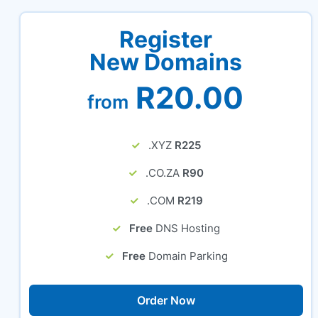
Register
New Domains
R20.00
from
.XYZ
R225
.CO.ZA
R90
.COM
R219
Free
DNS Hosting
Free
Domain Parking
Order Now