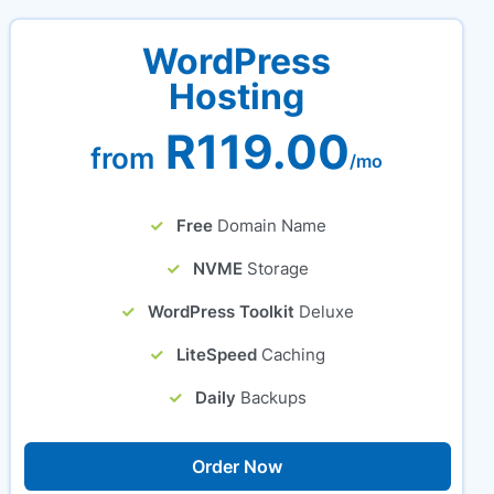
WordPress
Hosting
R119.00
from
/mo
Free
Domain Name
NVME
Storage
WordPress Toolkit
Deluxe
LiteSpeed
Caching
Daily
Backups
Order Now