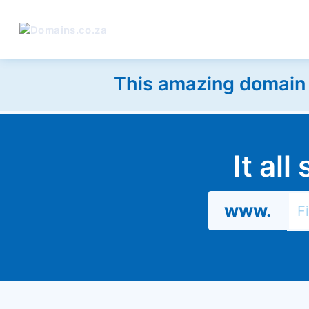
This amazing domain w
It al
www.