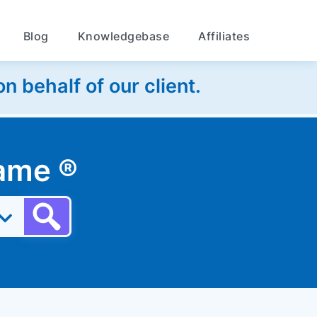
Blog
Knowledgebase
Affiliates
 behalf of our client.
 name
®