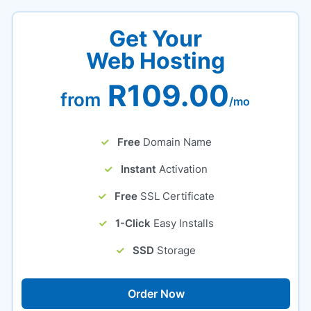
Get Your
Web Hosting
R109.00
from
/mo
Free
Domain Name
Instant
Activation
Free
SSL Certificate
1-Click
Easy Installs
SSD
Storage
Order Now